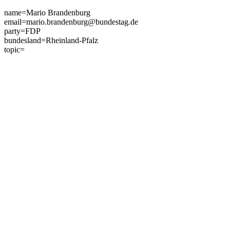
Skip
name=Mario Brandenburg
to
email=mario.brandenburg@bundestag.de
content
party=FDP
bundesland=Rheinland-Pfalz
topic=